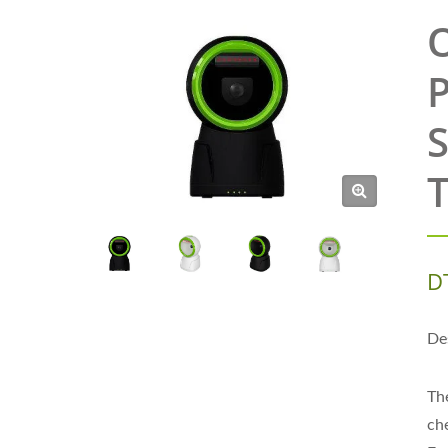
O
P
S
T
D
De
Th
ch