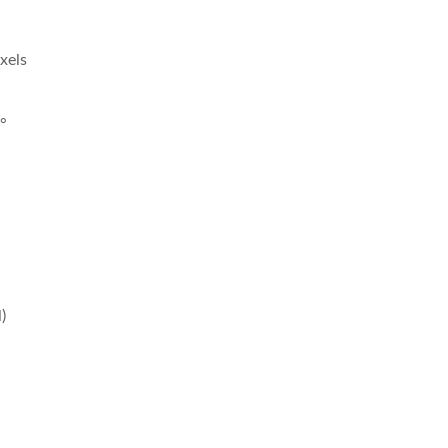
xels
1°
)