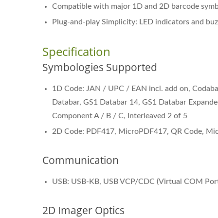
Compatible with major 1D and 2D barcode symbo
Plug-and-play Simplicity: LED indicators and buz
Specification
Symbologies Supported
1D Code: JAN / UPC / EAN incl. add on, Codab
Databar, GS1 Databar 14, GS1 Databar Expande
Component A / B / C, Interleaved 2 of 5
2D Code: PDF417, MicroPDF417, QR Code, Micr
Communication
Wearable Scanner NRS-68
Bl
USB: USB-KB, USB VCP/CDC (Virtual COM Port
2D Imager Optics