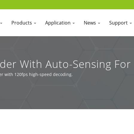
Products
Application
News
Support
er With Auto-Sensing For 
er with 120fps high-speed decoding.