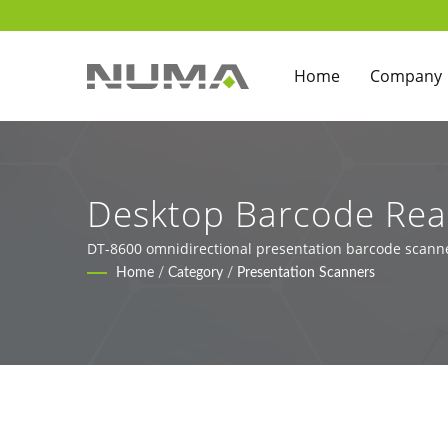
Home
Company
Desktop Barcode Read
Kiosks
DT-8600 omnidirectional presentation barcode scann
Home
/
Category
/
Presentation Scanners