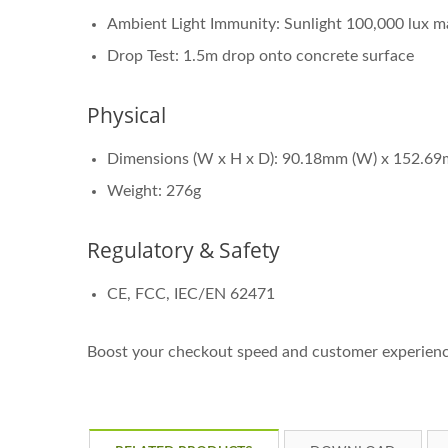
Ambient Light Immunity: Sunlight 100,000 lux m
Drop Test: 1.5m drop onto concrete surface
Physical
Dimensions (W x H x D): 90.18mm (W) x 152.69
Weight: 276g
Regulatory & Safety
CE, FCC, IEC/EN 62471
Boost your checkout speed and customer experienc