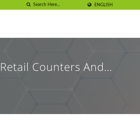
ENGLISH
Retail Counters And