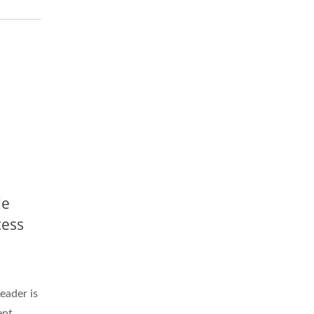
de
cess
ader is
ent