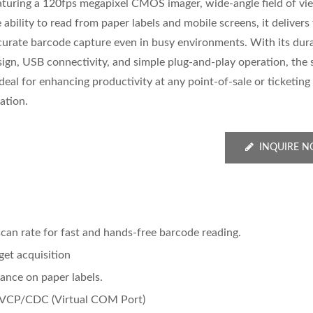
aturing a 120fps megapixel CMOS imager, wide-angle field of vi
 ability to read from paper labels and mobile screens, it delivers
curate barcode capture even in busy environments. With its dur
sign, USB connectivity, and simple plug-and-play operation, the
ideal for enhancing productivity at any point-of-sale or ticketing
ation.
INQUIRE 
n rate for fast and hands-free barcode reading.
get acquisition
ance on paper labels.
 VCP/CDC (Virtual COM Port)