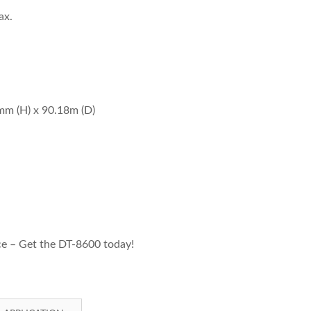
ax.
mm (H) x 90.18m (D)
e – Get the DT-8600 today!