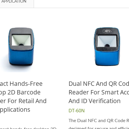
APPLICATION
ct Hands-Free
Dual NFC And QR Co
op 2D Barcode
Reader For Smart Ac
er For Retail And
And ID Verification
pplications
DT-60N
The Dual NFC and QR Code Re
designed for secure and effici