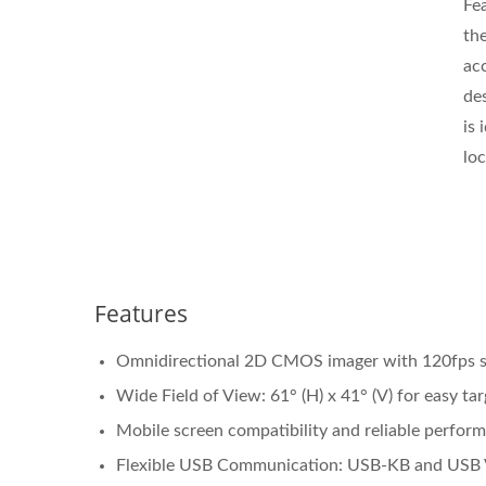
Fe
the
ac
de
is 
loc
Features
Omnidirectional 2D CMOS imager with 120fps sca
Wide Field of View: 61° (H) x 41° (V) for easy tar
Mobile screen compatibility and reliable perform
Flexible USB Communication: USB-KB and USB