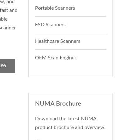
ew, and
Portable Scanners
 fast and
able
ESD Scanners
 scanner
Healthcare Scanners
OEM Scan Engines
NOW
NUMA Brochure
Download the latest NUMA
product brochure and overview.