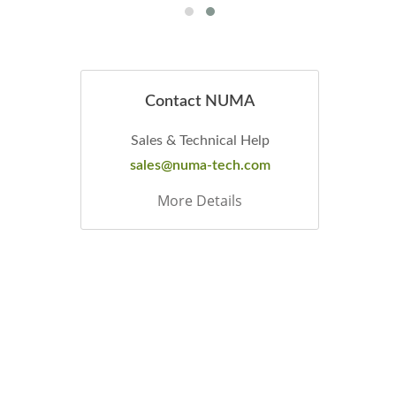
Contact NUMA
Sales & Technical Help
sales@numa-tech.com
More Details