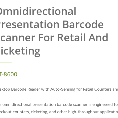
mnidirectional
resentation Barcode
canner For Retail And
icketing
T-8600
sktop Barcode Reader with Auto-Sensing for Retail Counters an
e omnidirectional presentation barcode scanner is engineered for
eckout counters, ticketing, and other high-throughput applicatio