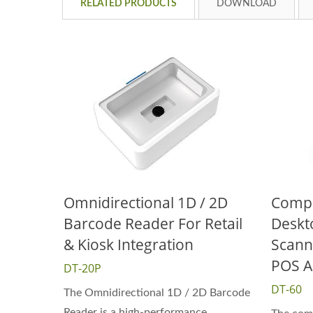
RELATED PRODUCTS
DOWNLOAD
Omnidirectional 1D / 2D
Compa
Barcode Reader For Retail
Deskt
& Kiosk Integration
Scann
POS A
DT-20P
DT-60
The Omnidirectional 1D / 2D Barcode
Reader is a high-performance