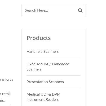
Products
Handheld Scanners
Fixed-Mount / Embedded
Scanners
d Kiosks
Presentation Scanners
 retail
Medical UDI & DPM
Instrument Readers
ns.