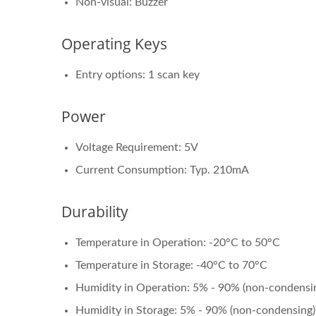
Non-visual: Buzzer
Operating Keys
Entry options: 1 scan key
Power
Voltage Requirement: 5V
Current Consumption: Typ. 210mA
Durability
Temperature in Operation: -20°C to 50°C
Temperature in Storage: -40°C to 70°C
Humidity in Operation: 5% - 90% (non-condensi
Humidity in Storage: 5% - 90% (non-condensing)