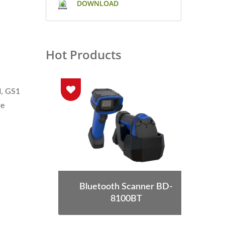
DOWNLOAD
Hot Products
I, GS1
te
S-68
Bluetooth Scanner BD-
Wea
8100BT