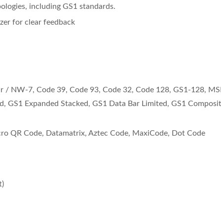
logies, including GS1 standards.
zer for clear feedback
ar / NW-7, Code 39, Code 93, Code 32, Code 128, GS1-128, MS
d, GS1 Expanded Stacked, GS1 Data Bar Limited, GS1 Composi
o QR Code, Datamatrix, Aztec Code, MaxiCode, Dot Code
uetooth Scanner BD-
Wearable Scanner NR
)
8100BT