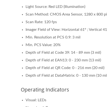
Light Source: Red LED (Illumination)
Scan Method: CMOS Area Sensor, 1280 x 800 pi
Scan Rate: 120 fps
Imager Field of View: Horizontal 61° ; Vertical 4
Min. Resolution at PCS 0.9: 3 mil
Min. PCS Value: 20%
Depth of Field at Code 39: 14 - 89 mm (3 mil)
Depth of Field at EAN13: 0 - 230 mm (13 mil)
Depth of Field at QR Code: 0 - 216 mm (20 mil)
Depth of Field at DataMatrix: 0 - 130 mm (10 mil
Operating Indicators
Visual: LEDs