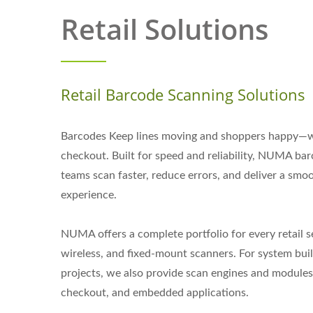
Retail Solutions
Retail Barcode Scanning Solutions
Barcodes Keep lines moving and shoppers happy—wi
checkout. Built for speed and reliability, NUMA bar
teams scan faster, reduce errors, and deliver a sm
experience.
NUMA offers a complete portfolio for every retail s
wireless, and fixed-mount scanners. For system buil
projects, we also provide scan engines and modules t
checkout, and embedded applications.