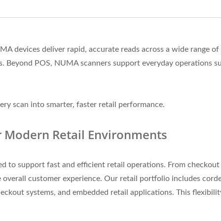
NUMA devices deliver rapid, accurate reads across a wide range
ens. Beyond POS, NUMA scanners support everyday operations su
ry scan into smarter, faster retail performance.
r Modern Retail Environments
o support fast and efficient retail operations. From checkout c
 overall customer experience. Our retail portfolio includes cord
eckout systems, and embedded retail applications. This flexibili