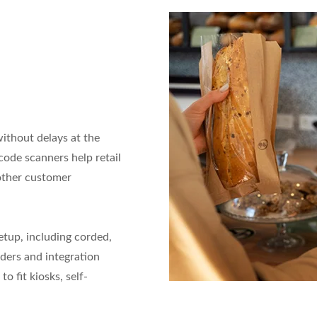
thout delays at the
code scanners help retail
oother customer
etup, including corded,
ders and integration
o fit kiosks, self-