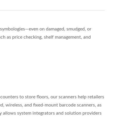
 of symbologies—even on damaged, smudged, or
ch as price checking, shelf management, and
ounters to store floors, our scanners help retailers
ed, wireless, and fixed-mount barcode scanners, as
ty allows system integrators and solution providers