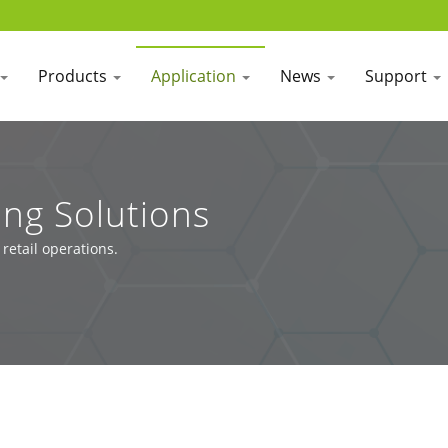
Products
Application
News
Support
ing Solutions
etail operations.