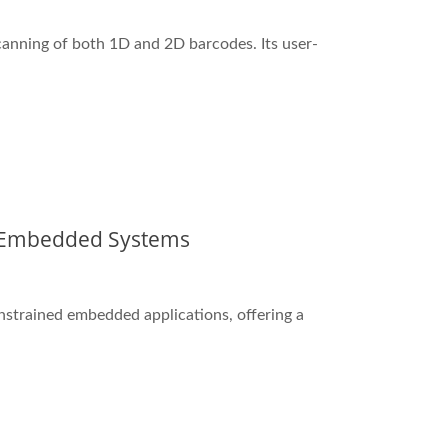
anning of both 1D and 2D barcodes. Its user-
d Embedded Systems
nstrained embedded applications, offering a