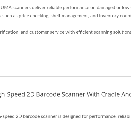
, NUMA scanners deliver reliable performance on damaged or low-
 such as price checking, shelf management, and inventory counti
fication, and customer service with efficient scanning solutions
gh-Speed 2D Barcode Scanner With Cradle And
-speed 2D barcode scanner is designed for performance, reliabili