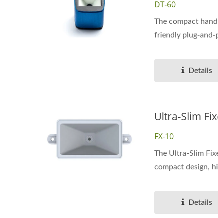
DT-60
The compact hands
friendly plug-and-p
Details
Ultra-Slim F
FX-10
The Ultra-Slim Fix
compact design, hi
Details