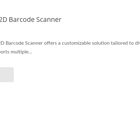
 2D Barcode Scanner
 Barcode Scanner offers a customizable solution tailored to di
orts multiple...