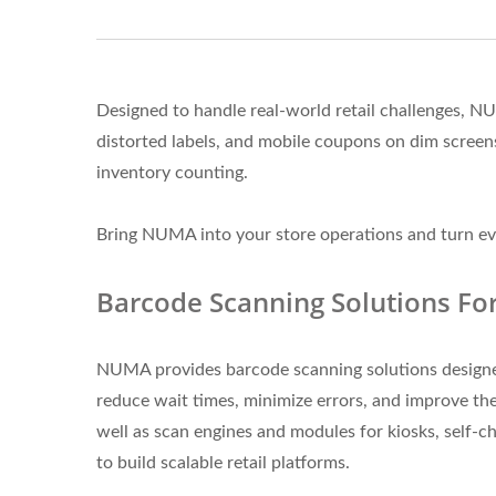
Designed to handle real-world retail challenges, 
distorted labels, and mobile coupons on dim scre
inventory counting.
Bring NUMA into your store operations and turn eve
Barcode Scanning Solutions Fo
NUMA provides barcode scanning solutions designed t
reduce wait times, minimize errors, and improve the
well as scan engines and modules for kiosks, self-ch
to build scalable retail platforms.