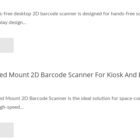
-free desktop 2D barcode scanner is designed for hands-free sc
lay design...
ixed Mount 2D Barcode Scanner For Kiosk An
ed Mount 2D Barcode Scanner is the ideal solution for space-co
gh-speed...