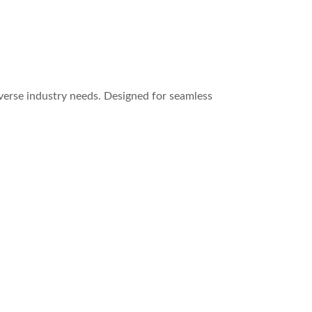
verse industry needs. Designed for seamless