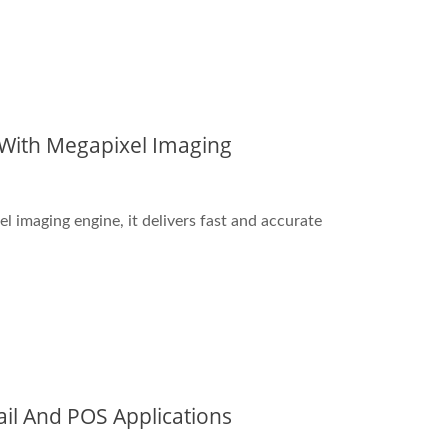
 With Megapixel Imaging
imaging engine, it delivers fast and accurate
il And POS Applications