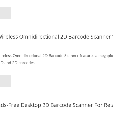
ireless Omnidirectional 2D Barcode Scanner
eless Omnidirectional 2D Barcode Scanner features a megapixel 
1D and 2D barcodes...
s-Free Desktop 2D Barcode Scanner For Reta