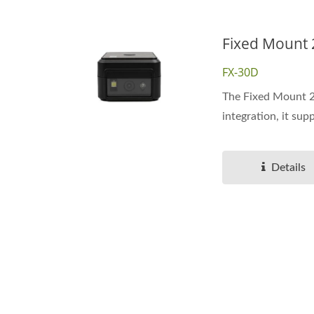
Fixed Mount
FX-30D
The Fixed Mount 2D
integration, it supp
Details