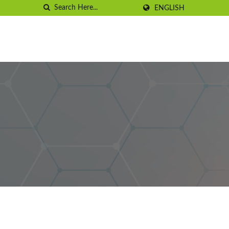
ENGLISH