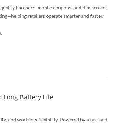
quality barcodes, mobile coupons, and dim screens.
ng—helping retailers operate smarter and faster.
.
 Long Battery Life
ty, and workflow flexibility. Powered by a fast and