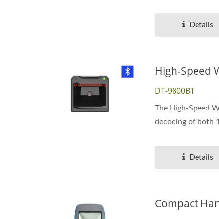
Details
High-Speed W
DT-9800BT
The High-Speed Wir
decoding of both 
Details
Compact Hand