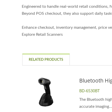
Engineered to handle real-world retail conditions
Beyond POS checkout, they also support daily tasks
Enhance checkout, inventory management, price veri
Explore Retail Scanners
RELATED PRODUCTS
Bluetooth Hi
BD-6530BT
The Bluetooth high
accurate imaging...