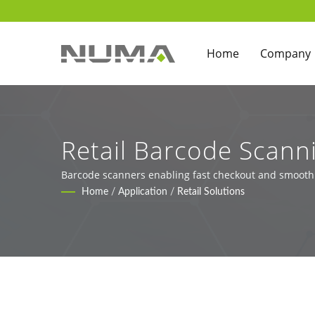
Home
Company
Retail Barcode Scann
Barcode scanners enabling fast checkout and smooth r
Home
/
Application
/
Retail Solutions