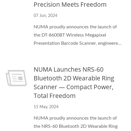
Precision Meets Freedom
07 Jun, 2024
NUMA proudly announces the launch of
the DT-8600BT Wireless Megapixel
Presentation Barcode Scanner, engineered
for modern checkout, kiosk, and access-
control environments. Equipped with a
NUMA Launches NRS-60
120fps megapixel CMOS imager and
Bluetooth 5.0 + USB connectivity, the DT-
Bluetooth 2D Wearable Ring
8600BT delivers lightning-fast,
Scanner — Compact Power,
omnidirectional barcode decoding —
Total Freedom
whether from paper labels or smartphone
15 May, 2024
screens.
NUMA proudly announces the launch of
the NRS-60 Bluetooth 2D Wearable Ring