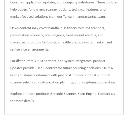
launches, application updates, and company milestones. These updates
help buyers follow new scanner options, technical features, and
market-focused solutions from our Taiwan manufacturing team.
News content may cover handheld scanners, wireless scanners,
presentation scanners, scan engines, fixed-mount readers, and
specialized products for logistics, healthcare, automation, retail, and
self-service environments.
For distributors, OEM partners, and system integrators, product
updates provide useful context for future sourcing decisions. NUMA
keeps customers informed with practical information that supports
scanner selection, customization planning, and long-term cooperation.
Explore our core products
Barcode Scanner
,
Scan Engine
.
Contact Us
for more details!