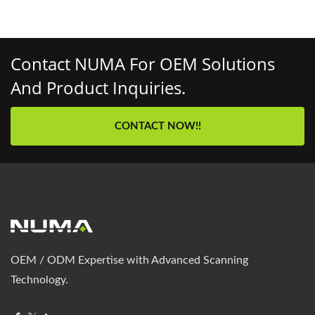
Contact NUMA For OEM Solutions
And Product Inquiries.
CONTACT NOW!!
OEM / ODM Expertise with Advanced Scanning
Technology.