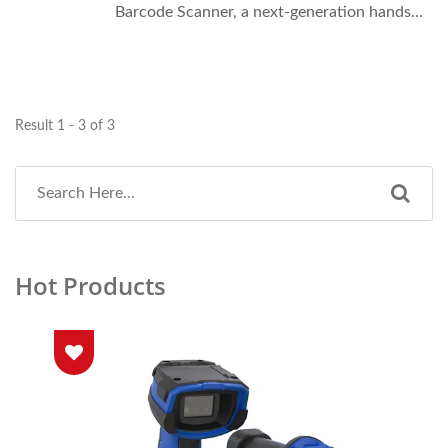
Barcode Scanner, a next-generation hands-
free scanning solution designed for ultimate
mobility and efficiency.
Result 1 - 3 of 3
Hot Products