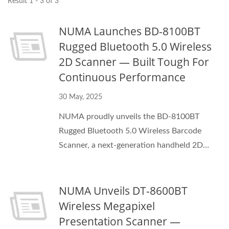
Result 1 - 3 of 3
NUMA Launches BD-8100BT
Rugged Bluetooth 5.0 Wireless
2D Scanner — Built Tough For
Continuous Performance
30 May, 2025
NUMA proudly unveils the BD-8100BT
Rugged Bluetooth 5.0 Wireless Barcode
Scanner, a next-generation handheld 2D
scanner built for demanding retail, logistics,
and industrial applications.
NUMA Unveils DT-8600BT
Wireless Megapixel
Presentation Scanner —