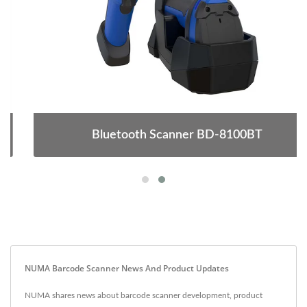
Bluetooth Scanner BD-8100BT
NUMA Barcode Scanner News And Product Updates
NUMA shares news about barcode scanner development, product