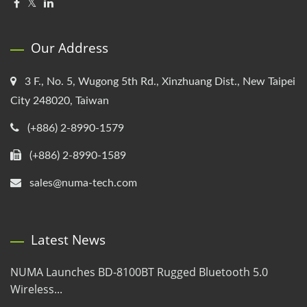
Our Address
3 F., No. 5, Wugong 5th Rd., Xinzhuang Dist., New Taipei
City 248020, Taiwan
(+886) 2-8990-1579
(+886) 2-8990-1589
sales@numa-tech.com
Latest News
NUMA Launches BD-8100BT Rugged Bluetooth 5.0
Wireless...