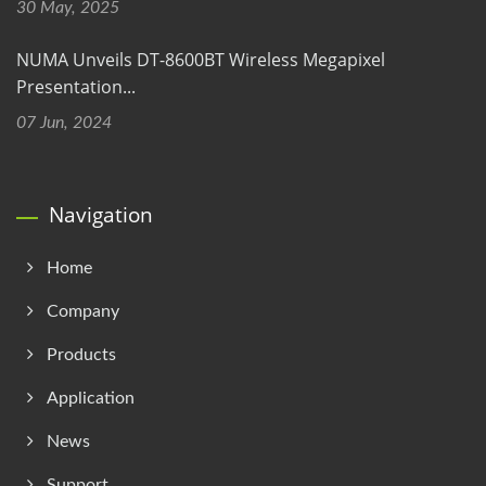
30 May, 2025
NUMA Unveils DT-8600BT Wireless Megapixel
Presentation...
07 Jun, 2024
Navigation
Home
Company
Products
Application
News
Support