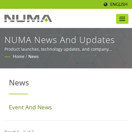
ENGLISH
NUMA News And Updates
Product launches, technology updates, and company
information
Home
/
News
News
Event And News