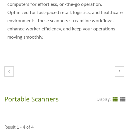
computers for effortless, on-the-go operation.
Optimized for fast-paced retail, logistics, and healthcare
environments, these scanners streamline workflows,
enhance worker efficiency, and keep your operations
moving smoothly.
Portable Scanners
Display:
Result 1 - 4 of 4