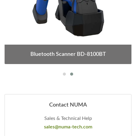
Bluetooth Scanner BD-8100BT
Contact NUMA
Sales & Technical Help
sales@numa-tech.com