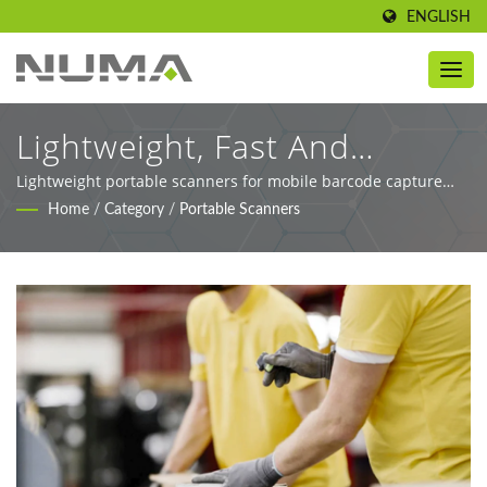
ENGLISH
Lightweight, Fast And
Accurate Barcode Capture
Lightweight portable scanners for mobile barcode capture
across retail, logistics, and healthcare.
Home
/
Category
/
Portable Scanners
For Any Workflow