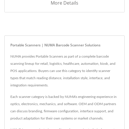
More Details
Portable Scanners | NUMA Barcode Scanner Solutions
NUMA provides Portable Scanners as part of a complete barcode
scanning lineup for retail, logistics, healthcare, automation, kiosk, and
POS applications. Buyers can use this category to identify scanner
types that match reading distance, installation style, interface, and
integration requirements.
Each scanner category is backed by NUMA's engineering experience in
optics, electronics, mechanics, and software. OEM and ODM partners
can discuss branding, firmware configuration, interface support, and
product adaptation for their own systems or market channels.