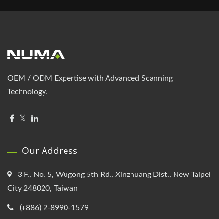
OEM / ODM Expertise with Advanced Scanning
Technology.
Our Address
3 F., No. 5, Wugong 5th Rd., Xinzhuang Dist., New Taipei
City 248020, Taiwan
(+886) 2-8990-1579