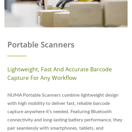
Portable Scanners
Lightweight, Fast And Accurate Barcode
Capture For Any Workflow
NUMA Portable Scanners combine lightweight design
with high mobility to deliver fast, reliable barcode
capture anywhere it's needed. Featuring Bluetooth
connectivity and long-lasting battery performance, they
pair seamlessly with smartphones, tablets, and