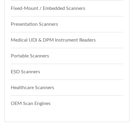
Fixed-Mount / Embedded Scanners
Presentation Scanners
Medical UDI & DPM Instrument Readers
Portable Scanners
ESD Scanners
Healthcare Scanners
OEM Scan Engines