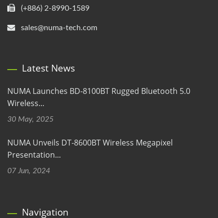
(+886) 2-8990-1589
sales@numa-tech.com
Latest News
NUMA Launches BD-8100BT Rugged Bluetooth 5.0
Wireless...
30 May, 2025
NUMA Unveils DT-8600BT Wireless Megapixel
Presentation...
07 Jun, 2024
Navigation