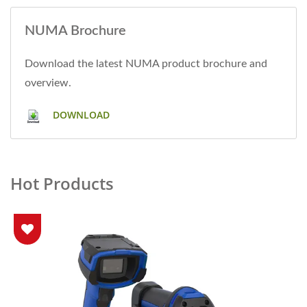
NUMA Brochure
Download the latest NUMA product brochure and
overview.
DOWNLOAD
Hot Products