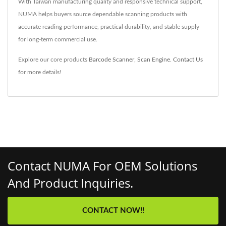
With Taiwan manufacturing quality and responsive technical support,
NUMA helps buyers source dependable scanning products with
accurate reading performance, practical durability, and stable supply
for long-term commercial use.
Explore our core products
Barcode Scanner
,
Scan Engine
.
Contact Us
for more details!
Contact NUMA For OEM Solutions
And Product Inquiries.
CONTACT NOW!!