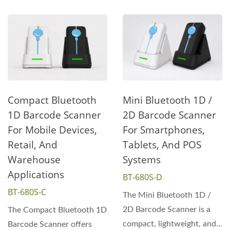
Compact Bluetooth
Mini Bluetooth 1D /
1D Barcode Scanner
2D Barcode Scanner
For Mobile Devices,
For Smartphones,
Retail, And
Tablets, And POS
Warehouse
Systems
Applications
BT-680S-D
BT-680S-C
The Mini Bluetooth 1D /
2D Barcode Scanner is a
The Compact Bluetooth 1D
compact, lightweight, and
Barcode Scanner offers