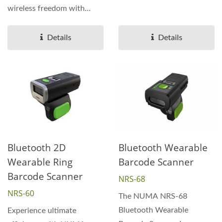
ergonomic solution...
wireless freedom with
Bluetooth connectivity...
Details
Details
Bluetooth 2D
Bluetooth Wearable
Wearable Ring
Barcode Scanner
Barcode Scanner
NRS-68
NRS-60
The NUMA NRS-68
Bluetooth Wearable
Experience ultimate