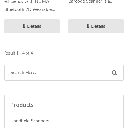
Barcode Scanner is a
efficiency with NUMA
lightweight hands-free
Bluetooth 2D Wearable
scanner for warehouse,...
Ring Barcode Scanner, an
ultra-compact...
Details
Details
Result 1 - 4 of 4
Products
Handheld Scanners