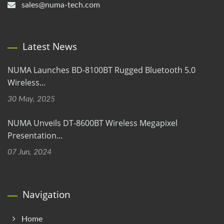
sales@numa-tech.com
Latest News
NUMA Launches BD-8100BT Rugged Bluetooth 5.0
Wireless...
30 May, 2025
NUMA Unveils DT-8600BT Wireless Megapixel
Presentation...
07 Jun, 2024
Navigation
Home