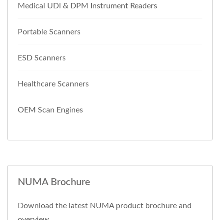
Medical UDI & DPM Instrument Readers
Portable Scanners
ESD Scanners
Healthcare Scanners
OEM Scan Engines
NUMA Brochure
Download the latest NUMA product brochure and
overview.