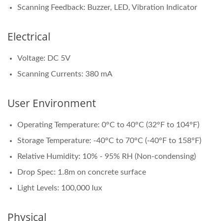
Scanning Feedback: Buzzer, LED, Vibration Indicator
Electrical
Voltage: DC 5V
Scanning Currents: 380 mA
User Environment
Operating Temperature: 0°C to 40°C (32°F to 104°F)
Storage Temperature: -40°C to 70°C (-40°F to 158°F)
Relative Humidity: 10% - 95% RH (Non-condensing)
Drop Spec: 1.8m on concrete surface
Light Levels: 100,000 lux
Physical