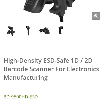
High-Density ESD-Safe 1D / 2D
Barcode Scanner For Electronics
Manufacturing
BD-9500HD-ESD