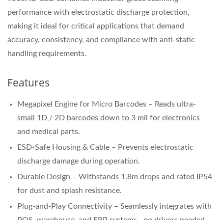
performance with electrostatic discharge protection,
making it ideal for critical applications that demand
accuracy, consistency, and compliance with anti-static
handling requirements.
Features
Megapixel Engine for Micro Barcodes – Reads ultra-
small 1D / 2D barcodes down to 3 mil for electronics
and medical parts.
ESD-Safe Housing & Cable – Prevents electrostatic
discharge damage during operation.
Durable Design – Withstands 1.8m drops and rated IP54
for dust and splash resistance.
Plug-and-Play Connectivity – Seamlessly integrates with
POS, warehouse, and ERP systems—no drivers needed.