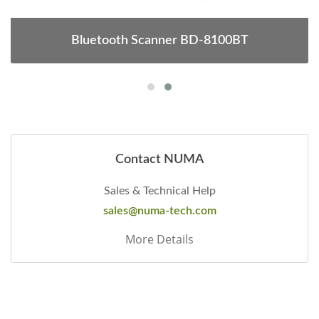
Bluetooth Scanner BD-8100BT
Contact NUMA
Sales & Technical Help
sales@numa-tech.com
More Details