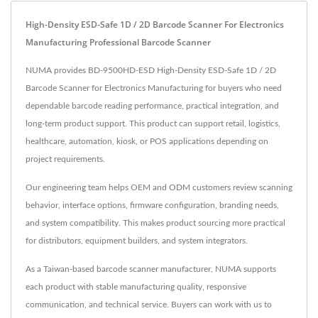
High-Density ESD-Safe 1D / 2D Barcode Scanner For Electronics
Manufacturing Professional Barcode Scanner
NUMA provides BD-9500HD-ESD High-Density ESD-Safe 1D / 2D
Barcode Scanner for Electronics Manufacturing for buyers who need
dependable barcode reading performance, practical integration, and
long-term product support. This product can support retail, logistics,
healthcare, automation, kiosk, or POS applications depending on
project requirements.
Our engineering team helps OEM and ODM customers review scanning
behavior, interface options, firmware configuration, branding needs,
and system compatibility. This makes product sourcing more practical
for distributors, equipment builders, and system integrators.
As a Taiwan-based barcode scanner manufacturer, NUMA supports
each product with stable manufacturing quality, responsive
communication, and technical service. Buyers can work with us to