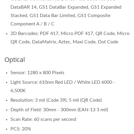
DataBAR 14, GS1 DataBar Expanded, GS1 Expanded
Stacked, GS1 Data Bar Limited, GS1 Composite
Component A / B / C
2D Barcodes: PDF 417, Micro PDF 417, QR Code, Micro
QR Code, DataMatrix, Aztec, Maxi Code, Dot Code
Optical
Sensor: 1280 x 800 Pixels
Light Source: 610nm Red LED / White LED 6000 -
6,500K
Resolution: 3 mil (Code 39), 5 mil (QR Code)
Depth of Field: 30mm - 300mm (EAN-13 3 mil)
Scan Rate: 60 scans per second
PCS: 20%