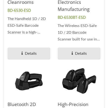
Cleanrooms
Electronics
Manufacturing
BD-6530-ESD
BD-6530BT-ESD
The Handheld 1D / 2D
ESD-Safe Barcode
The Wireless ESD-Safe
Scanner is a high-
1D / 2D Barcode
performance 2D imager
Scanner built for use in
designed specifically...
static-sensitive
environments...
Details
Details
Bluetooth 2D
High-Precision