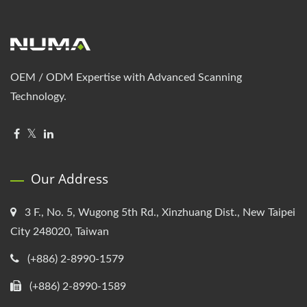
OEM / ODM Expertise with Advanced Scanning
Technology.
Our Address
3 F., No. 5, Wugong 5th Rd., Xinzhuang Dist., New Taipei
City 248020, Taiwan
(+886) 2-8990-1579
(+886) 2-8990-1589