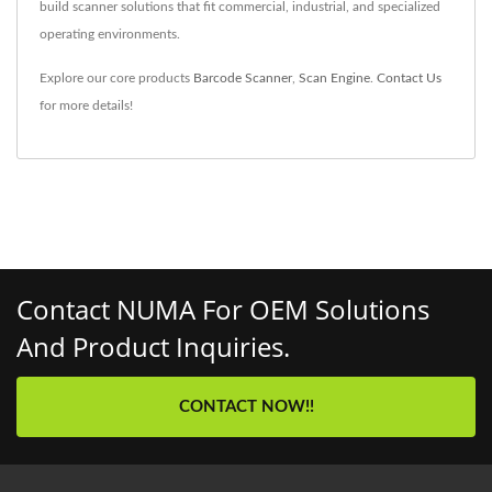
build scanner solutions that fit commercial, industrial, and specialized
operating environments.
Explore our core products
Barcode Scanner
,
Scan Engine
.
Contact Us
for more details!
Contact NUMA For OEM Solutions
And Product Inquiries.
CONTACT NOW!!