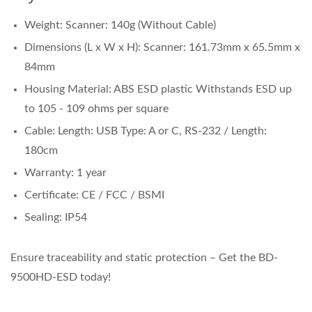
Weight: Scanner: 140g (Without Cable)
Dimensions (L x W x H): Scanner: 161.73mm x 65.5mm x
84mm
Housing Material: ABS ESD plastic Withstands ESD up
to 105 - 109 ohms per square
Cable: Length: USB Type: A or C, RS-232 / Length:
180cm
Warranty: 1 year
Certificate: CE / FCC / BSMI
Sealing: IP54
Ensure traceability and static protection – Get the BD-
9500HD-ESD today!