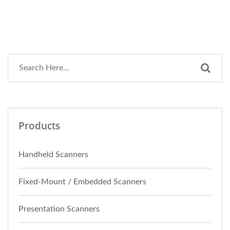
Products
Handheld Scanners
Fixed-Mount / Embedded Scanners
Presentation Scanners