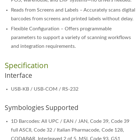
Reads from Screens and Labels – Accurately scans digital
barcodes from screens and printed labels without delay.
Flexible Configuration – Offers programmable
parameters to support a variety of scanning workflows
and integration requirements.
Specification
Interface
USB-KB / USB-COM / RS-232
Symbologies Supported
1D Barcodes: All UPC / EAN / JAN, Code 39, Code 39
full ASCII, Code 32 / Italian Pharmacode, Code 128,
CODABAR, Interleaved 2 of 5, MSI, Code 93, GS1