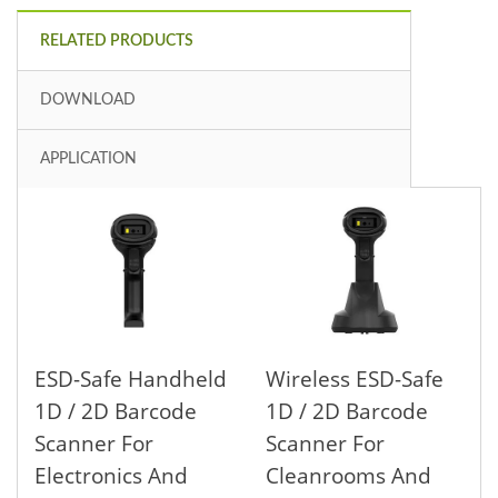
RELATED PRODUCTS
DOWNLOAD
APPLICATION
ESD-Safe Handheld
Wireless ESD-Safe
1D / 2D Barcode
1D / 2D Barcode
Scanner For
Scanner For
Electronics And
Cleanrooms And