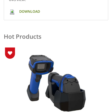
DOWNLOAD
Hot Products