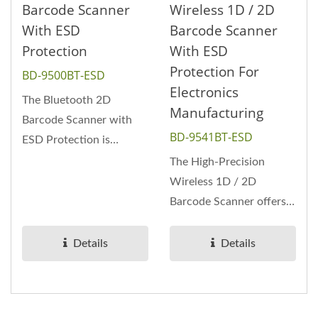
Barcode Scanner
Wireless 1D / 2D
With ESD
Barcode Scanner
Protection
With ESD
Protection For
BD-9500BT-ESD
Electronics
The Bluetooth 2D
Manufacturing
Barcode Scanner with
BD-9541BT-ESD
ESD Protection is
designed for static-
The High-Precision
sensitive environments...
Wireless 1D / 2D
Barcode Scanner offers
accurate decoding
performance for high-
Details
Details
density...