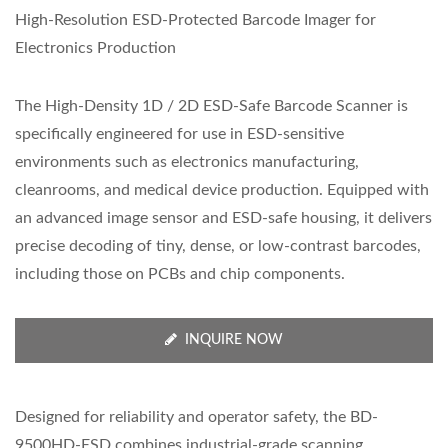
High-Resolution ESD-Protected Barcode Imager for
Electronics Production
The High-Density 1D / 2D ESD-Safe Barcode Scanner is
specifically engineered for use in ESD-sensitive
environments such as electronics manufacturing,
cleanrooms, and medical device production. Equipped with
an advanced image sensor and ESD-safe housing, it delivers
precise decoding of tiny, dense, or low-contrast barcodes,
including those on PCBs and chip components.
INQUIRE NOW
Designed for reliability and operator safety, the BD-
9500HD-ESD combines industrial-grade scanning