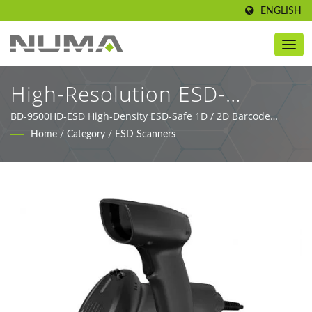
ENGLISH
High-Resolution ESD-
Protected Barcode Imager
BD-9500HD-ESD High-Density ESD-Safe 1D / 2D Barcode
Scanner for Electronics Manufacturing.
Home
/
Category
/
ESD Scanners
For Electronics Production